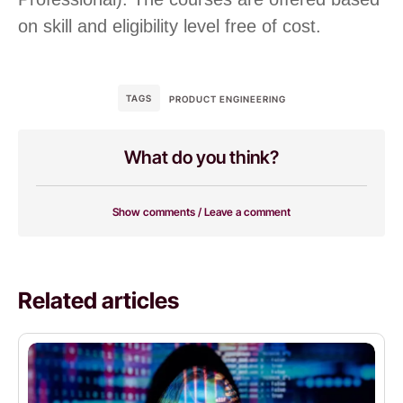
on skill and eligibility level free of cost.
TAGS
PRODUCT ENGINEERING
What do you think?
Show comments / Leave a comment
Related articles