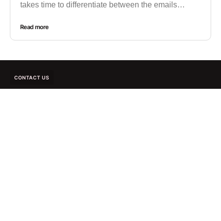
takes time to differentiate between the emails…
Read more
CONTACT US