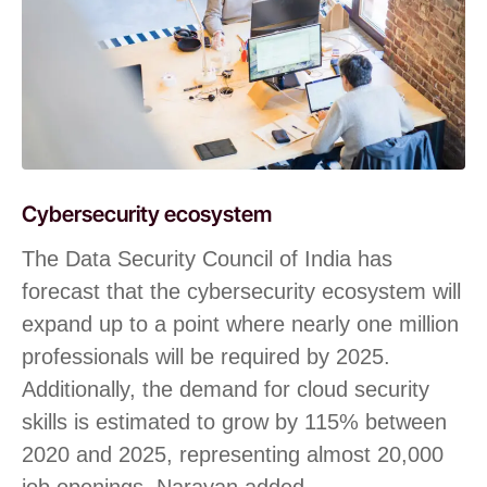
Cybersecurity ecosystem
The Data Security Council of India has
forecast that the cybersecurity ecosystem will
expand up to a point where nearly one million
professionals will be required by 2025.
Additionally, the demand for cloud security
skills is estimated to grow by 115% between
2020 and 2025, representing almost 20,000
job openings, Narayan added.