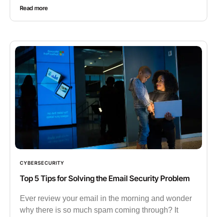
Read more
CYBERSECURITY
Top 5 Tips for Solving the Email Security Problem
Ever review your email in the morning and wonder
why there is so much spam coming through? It