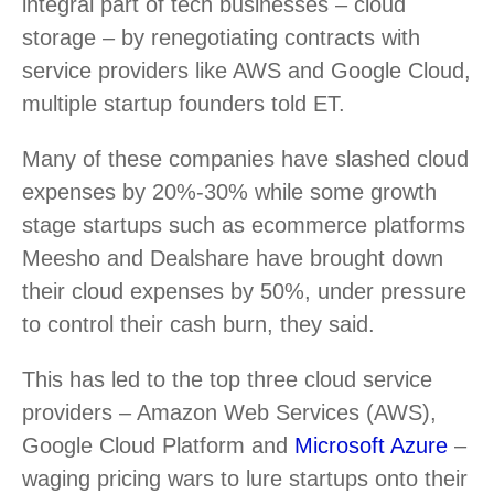
integral part of tech businesses – cloud
storage – by renegotiating contracts with
service providers like AWS and Google Cloud,
multiple startup founders told ET.
Many of these companies have slashed cloud
expenses by 20%-30% while some growth
stage startups such as ecommerce platforms
Meesho and Dealshare have brought down
their cloud expenses by 50%, under pressure
to control their cash burn, they said.
This has led to the top three cloud service
providers – Amazon Web Services (AWS),
Google Cloud Platform and
Microsoft Azure
–
waging pricing wars to lure startups onto their