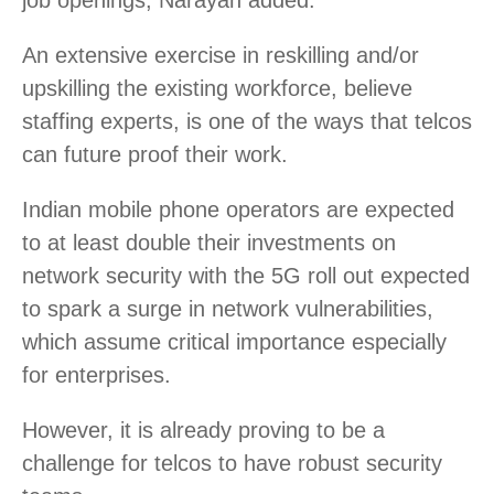
An extensive exercise in reskilling and/or
upskilling the existing workforce, believe
staffing experts, is one of the ways that telcos
can future proof their work.
Indian mobile phone operators are expected
to at least double their investments on
network security with the 5G roll out expected
to spark a surge in network vulnerabilities,
which assume critical importance especially
for enterprises.
However, it is already proving to be a
challenge for telcos to have robust security