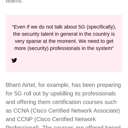
teams.
“Even if we do not talk about 5G (specifically),
the security talent in general in the country is
very sparse at the moment. We need to get
more (security) professionals in the system”
Bharti Airtel, for example, has been preparing
for 5G roll out by upskilling its professionals
and offering them certification courses such
as CCNA (Cisco Certified Network Associate)
and CCNP (Cisco Certified Network
Professional). The courses are offered based