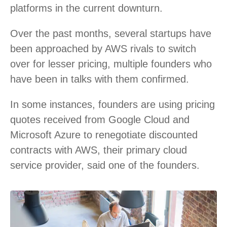
platforms in the current downturn.
Over the past months, several startups have
been approached by AWS rivals to switch
over for lesser pricing, multiple founders who
have been in talks with them confirmed.
In some instances, founders are using pricing
quotes received from Google Cloud and
Microsoft Azure to renegotiate discounted
contracts with AWS, their primary cloud
service provider, said one of the founders.