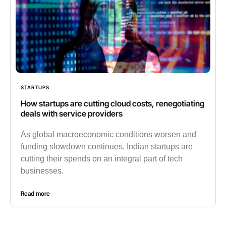
STARTUPS
How startups are cutting cloud costs, renegotiating
deals with service providers
As global macroeconomic conditions worsen and
funding slowdown continues, Indian startups are
cutting their spends on an integral part of tech
businesses.
Read more