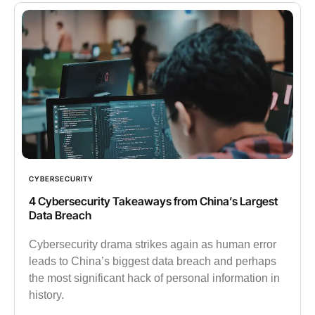
CYBERSECURITY
4 Cybersecurity Takeaways from China’s Largest
Data Breach
Cybersecurity drama strikes again as human error
leads to China’s biggest data breach and perhaps
the most significant hack of personal information in
history.