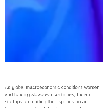
As global macroeconomic conditions worsen
and funding slowdown continues, Indian
startups are cutting their spends on an