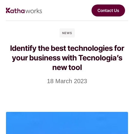
Contact Us
NEWS
Identify the best technologies for
your business with Tecnologia’s
new tool
18 March 2023