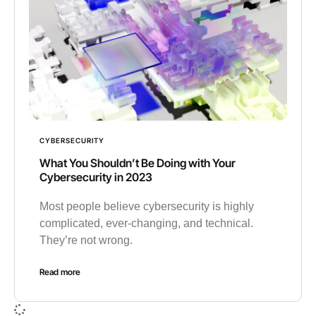
CYBERSECURITY
What You Shouldn’t Be Doing with Your
Cybersecurity in 2023
Most people believe cybersecurity is highly
complicated, ever-changing, and technical.
They’re not wrong.
Read more