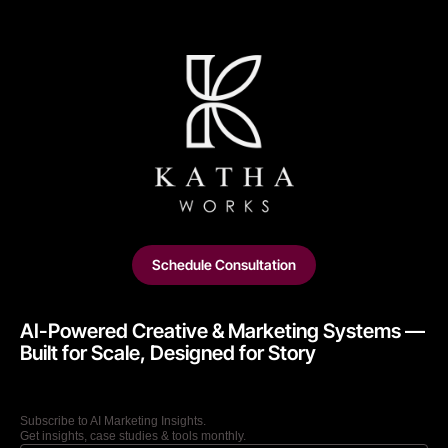
Schedule Consultation
AI-Powered Creative & Marketing Systems —
Built for Scale, Designed for Story​
Subscribe to AI Marketing Insights.
Get insights, case studies & tools monthly.