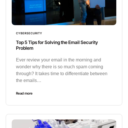
CYBERSECURITY
Top 5 Tips for Solving the Email Security
Problem
Ever review your email in the morning and
wonder why there is so much spam coming
through? It takes time to differentiate between
the emails…
Read more