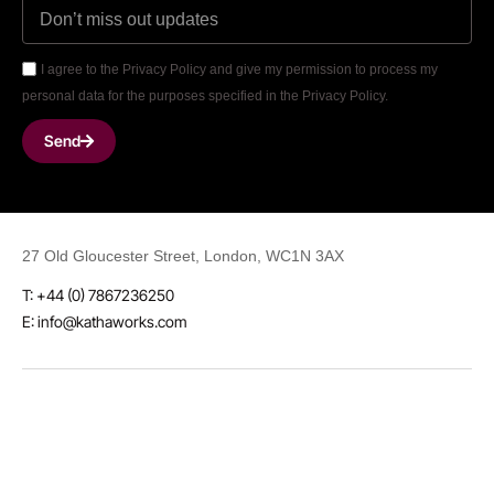
I agree to the Privacy Policy and give my permission to process my
personal data for the purposes specified in the Privacy Policy.
Send
27 Old Gloucester Street, London, WC1N 3AX
T: +44 (0) 7867236250
E: info@kathaworks.com
LinkedIn
Instagram
Threads