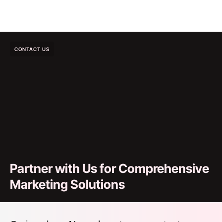
CONTACT US
Partner with Us for Comprehensive
Marketing Solutions