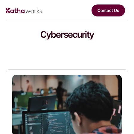
Contact Us
Cybersecurity