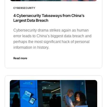
CYBERSECURITY
4 Cybersecurity Takeaways from China’s
Largest Data Breach
Cybersecurity drama strikes again as human
error leads to China’s biggest data breach and
perhaps the most significant hack of personal
information in history.
Read more