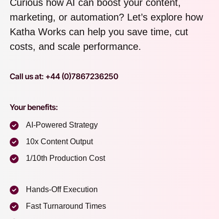
Curious how AI can boost your content,
marketing, or automation? Let’s explore how
Katha Works can help you save time, cut
costs, and scale performance.
Call us at: +44 (0)7867236250
Your benefits:
AI-Powered Strategy
10x Content Output
1/10th Production Cost
Hands-Off Execution
Fast Turnaround Times