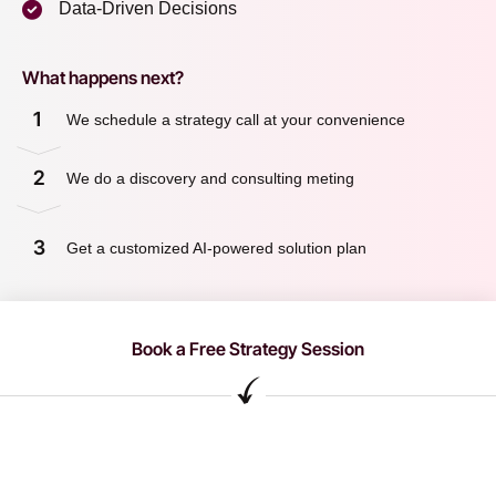
Data-Driven Decisions
What happens next?
1
We schedule a strategy call at your convenience
2
We do a discovery and consulting meting
3
Get a customized AI-powered solution plan
Book a Free Strategy Session