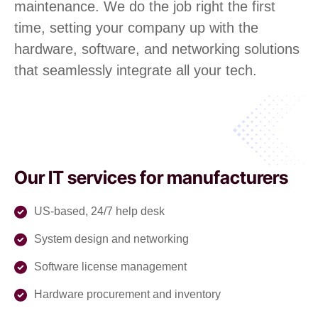
maintenance. We do the job right the first
time, setting your company up with the
hardware, software, and networking solutions
that seamlessly integrate all your tech.
Our IT services for manufacturers
US-based, 24/7 help desk
System design and networking
Software license management
Hardware procurement and inventory