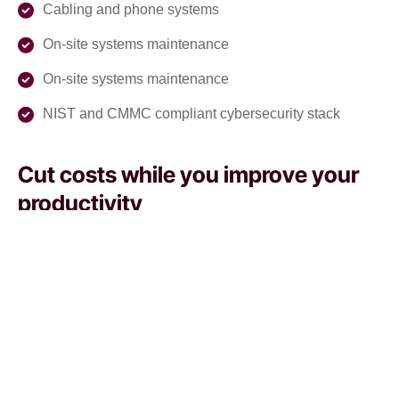
Cabling and phone systems
On-site systems maintenance
On-site systems maintenance
NIST and CMMC compliant cybersecurity stack
Cut costs while you improve your
productivity
With our managed service packages, we’ll handle all the
headaches for you. No more spending hours on the
phone, playing vendor roulette while your systems are
down. We’ve got you.
Get a Free consultation