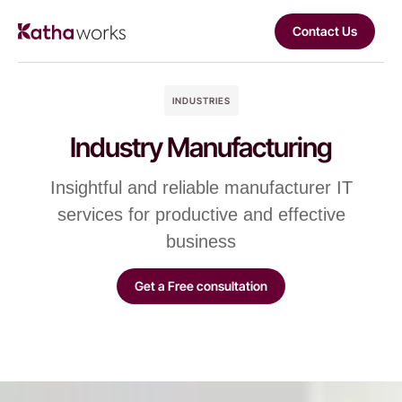
Contact Us
INDUSTRIES
Industry Manufacturing
Insightful and reliable manufacturer IT
services for productive and effective
business
Get a Free consultation