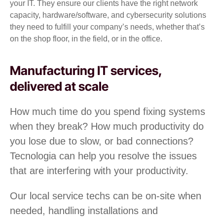
your IT. They ensure our clients have the right network
capacity, hardware/software, and cybersecurity solutions
they need to fulfill your company’s needs, whether that’s
on the shop floor, in the field, or in the office.
Manufacturing IT services,
delivered at scale
How much time do you spend fixing systems
when they break? How much productivity do
you lose due to slow, or bad connections?
Tecnologia can help you resolve the issues
that are interfering with your productivity.
Our local service techs can be on-site when
needed, handling installations and