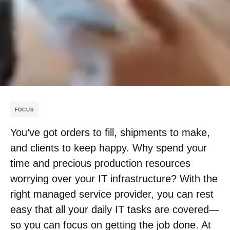
FOCUS
You’ve got orders to fill, shipments to make,
and clients to keep happy. Why spend your
time and precious production resources
worrying over your IT infrastructure? With the
right managed service provider, you can rest
easy that all your daily IT tasks are covered—
so you can focus on getting the job done. At