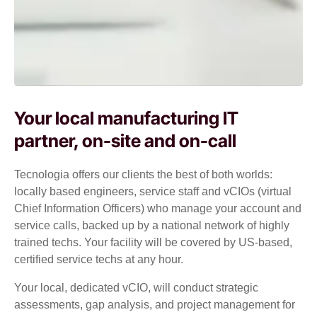
Your local manufacturing IT
partner, on-site and on-call
Tecnologia offers our clients the best of both worlds:
locally based engineers, service staff and vCIOs (virtual
Chief Information Officers) who manage your account and
service calls, backed up by a national network of highly
trained techs. Your facility will be covered by US-based,
certified service techs at any hour.
Your local, dedicated vCIO, will conduct strategic
assessments, gap analysis, and project management for