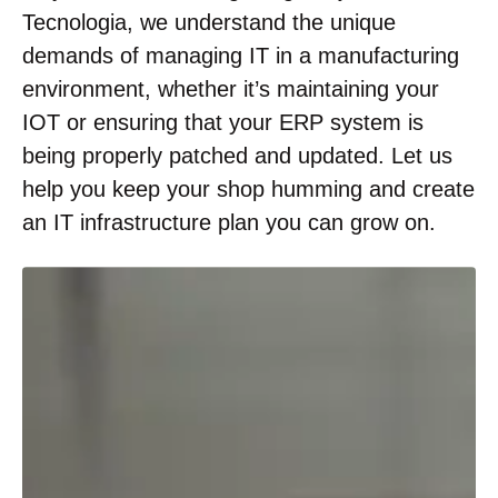
Tecnologia, we understand the unique
demands of managing IT in a manufacturing
environment, whether it’s maintaining your
IOT or ensuring that your ERP system is
being properly patched and updated. Let us
help you keep your shop humming and create
an IT infrastructure plan you can grow on.