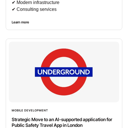
✔︎ Modern infrastructure
✔︎ Consulting services
Learn more
MOBILE DEVELOPMENT
Strategic Move to an AI-supported application for
Public Safety Travel App in London