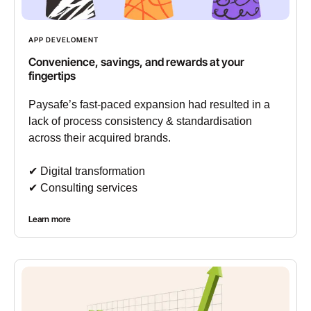
APP DEVELOMENT
Convenience, savings, and rewards at your
fingertips
Paysafe’s fast-paced expansion had resulted in a
lack of process consistency & standardisation
across their acquired brands.
✔︎ Digital transformation
✔︎ Consulting services
Learn more