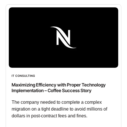
IT CONSULTING
Maximizing Efficiency with Proper Technology
Implementation – Coffee Success Story
The company needed to complete a complex
migration on a tight deadline to avoid millions of
dollars in post-contract fees and fines.