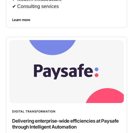
✔︎ Consulting services
Learn more
DIGITAL TRANSFORMATION
Delivering enterprise-wide efficiencies at Paysafe
through Intelligent Automation