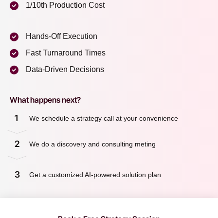
1/10th Production Cost
Hands-Off Execution
Fast Turnaround Times
Data-Driven Decisions
What happens next?
1
We schedule a strategy call at your convenience
2
We do a discovery and consulting meting
3
Get a customized AI-powered solution plan