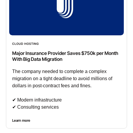
CLOUD HOSTING
Major Insurance Provider Saves $750k per Month
With Big Data Migration
The company needed to complete a complex
migration on a tight deadline to avoid millions of
dollars in post-contract fees and fines.
✔︎ Modern infrastructure
✔︎ Consulting services
Learn more