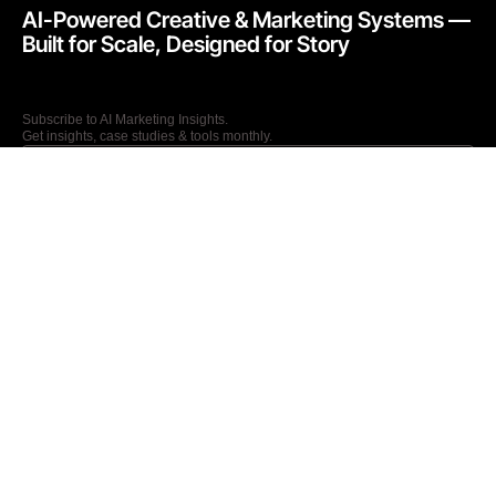
AI-Powered Creative & Marketing Systems —
Built for Scale, Designed for Story​
Subscribe to AI Marketing Insights.
Get insights, case studies & tools monthly.
I agree to the Privacy Policy and give my permission to process my
personal data for the purposes specified in the Privacy Policy.
Send
27 Old Gloucester Street, London, WC1N 3AX
T: +44 (0) 7867236250
E: info@kathaworks.com