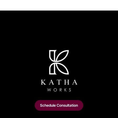
Schedule Consultation