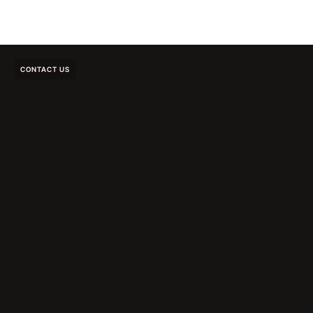
CONTACT US