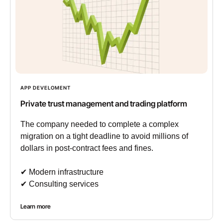
APP DEVELOMENT
Private trust management and trading platform
The company needed to complete a complex
migration on a tight deadline to avoid millions of
dollars in post-contract fees and fines.
✔︎ Modern infrastructure
✔︎ Consulting services
Learn more