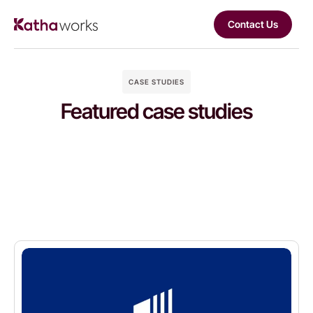
Contact Us
CASE STUDIES
Featured case studies