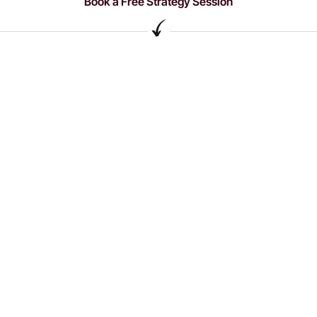
Book a Free Strategy Session