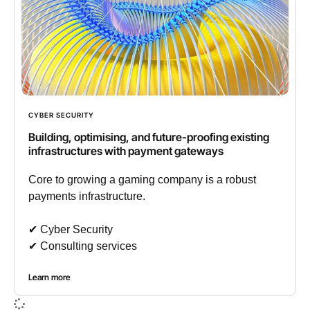
CYBER SECURITY
Building, optimising, and future-proofing existing
infrastructures with payment gateways
Core to growing a gaming company is a robust
payments infrastructure.
✔︎ Cyber Security
✔︎ Consulting services
Learn more