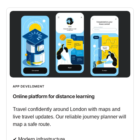
APP DEVELOMENT
Online platform for distance learning
Travel confidently around London with maps and
live travel updates. Our reliable journey planner will
map a safe route.
✔︎ Modern infrastructure