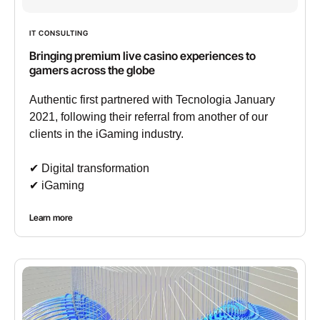
IT CONSULTING
Bringing premium live casino experiences to
gamers across the globe
Authentic first partnered with Tecnologia January
2021, following their referral from another of our
clients in the iGaming industry.
✔︎ Digital transformation
✔︎ iGaming
Learn more