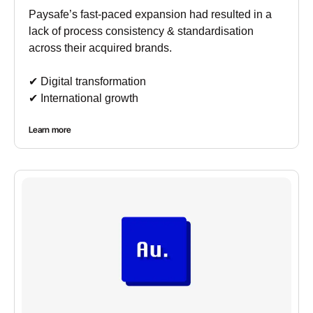
Paysafe’s fast-paced expansion had resulted in a
lack of process consistency & standardisation
across their acquired brands.
✔︎ Digital transformation
✔︎ International growth
Learn more