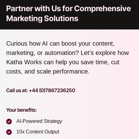
Partner with Us for Comprehensive
Marketing Solutions
Curious how AI can boost your content,
marketing, or automation? Let’s explore how
Katha Works can help you save time, cut
costs, and scale performance.
Call us at: +44 (0)7867236250
Your benefits:
AI-Powered Strategy
10x Content Output