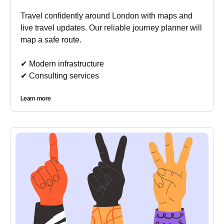
Travel confidently around London with maps and
live travel updates. Our reliable journey planner will
map a safe route.
✔︎ Modern infrastructure
✔︎ Consulting services
Learn more