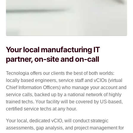
Your local manufacturing IT
partner, on-site and on-call
Tecnologia offers our clients the best of both worlds:
locally based engineers, service staff and vCIOs (virtual
Chief Information Officers) who manage your account and
service calls, backed up by a national network of highly
trained techs. Your facility will be covered by US-based,
certified service techs at any hour.
Your local, dedicated vCIO, will conduct strategic
assessments, gap analysis, and project management for