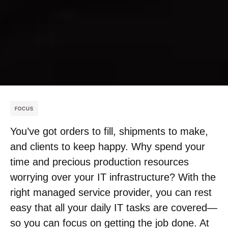
FOCUS
You’ve got orders to fill, shipments to make,
and clients to keep happy. Why spend your
time and precious production resources
worrying over your IT infrastructure? With the
right managed service provider, you can rest
easy that all your daily IT tasks are covered—
so you can focus on getting the job done. At