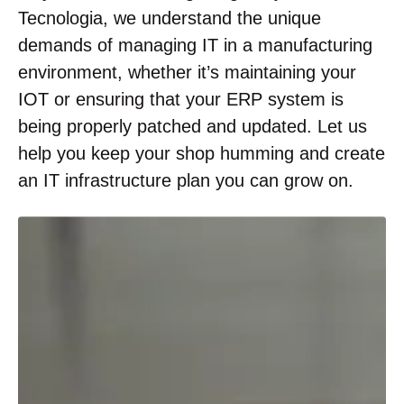
Tecnologia, we understand the unique
demands of managing IT in a manufacturing
environment, whether it’s maintaining your
IOT or ensuring that your ERP system is
being properly patched and updated. Let us
help you keep your shop humming and create
an IT infrastructure plan you can grow on.