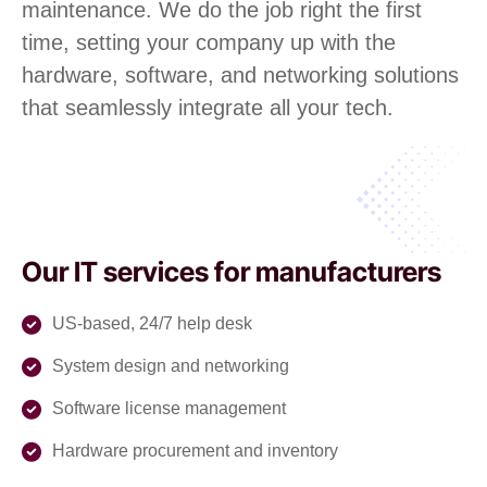
maintenance. We do the job right the first
time, setting your company up with the
hardware, software, and networking solutions
that seamlessly integrate all your tech.
Our IT services for manufacturers
US-based, 24/7 help desk
System design and networking
Software license management
Hardware procurement and inventory