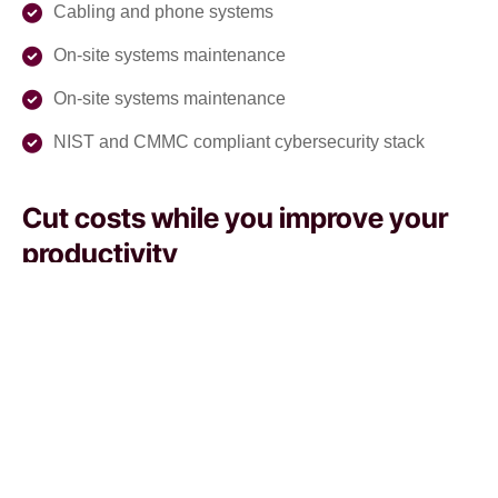
Cabling and phone systems
On-site systems maintenance
On-site systems maintenance
NIST and CMMC compliant cybersecurity stack
Cut costs while you improve your
productivity
With our managed service packages, we’ll handle all the
headaches for you. No more spending hours on the
phone, playing vendor roulette while your systems are
down. We’ve got you.
Get a Free consultation