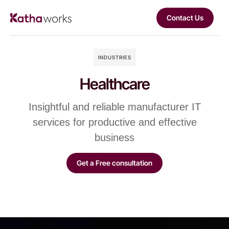
Contact Us
INDUSTRIES
Healthcare
Insightful and reliable manufacturer IT
services for productive and effective
business
Get a Free consultation