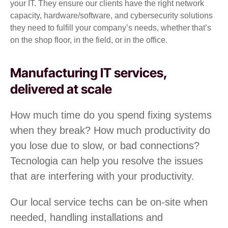
your IT. They ensure our clients have the right network
capacity, hardware/software, and cybersecurity solutions
they need to fulfill your company’s needs, whether that’s
on the shop floor, in the field, or in the office.
Manufacturing IT services,
delivered at scale
How much time do you spend fixing systems
when they break? How much productivity do
you lose due to slow, or bad connections?
Tecnologia can help you resolve the issues
that are interfering with your productivity.
Our local service techs can be on-site when
needed, handling installations and