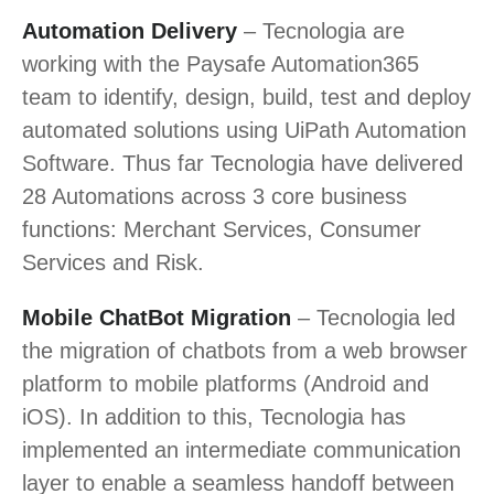
Automation Delivery
– Tecnologia are
working with the Paysafe Automation365
team to identify, design, build, test and deploy
automated solutions using UiPath Automation
Software. Thus far Tecnologia have delivered
28 Automations across 3 core business
functions: Merchant Services, Consumer
Services and Risk.
Mobile ChatBot Migration
– Tecnologia led
the migration of chatbots from a web browser
platform to mobile platforms (Android and
iOS). In addition to this, Tecnologia has
implemented an intermediate communication
layer to enable a seamless handoff between