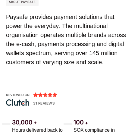
ABOUT PAYSAFE
Paysafe provides payment solutions that
power the everyday. The multinational
organisation operates multiple brands across
the e-cash, payments processing and digital
wallets spectrum, serving over 145 million
customers of varying size and scale.





REVIEWED ON
31 REVIEWS
30,000
100
+
+
Hours delivered back to
SOX compliance in