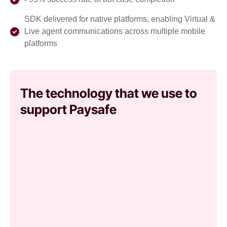
SDK delivered for native platforms, enabling Virtual &
Live agent communications across multiple mobile
platforms
The technology that we use to
support Paysafe