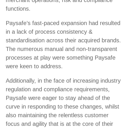
merchant operations, risk and compliance
functions.
Paysafe’s fast-paced expansion had resulted
in a lack of process consistency &
standardisation across their acquired brands.
The numerous manual and non-transparent
processes at play were something Paysafe
were keen to address.
Additionally, in the face of increasing industry
regulation and compliance requirements,
Paysafe were eager to stay ahead of the
curve in responding to these changes, whilst
also maintaining the relentless customer
focus and agility that is at the core of their