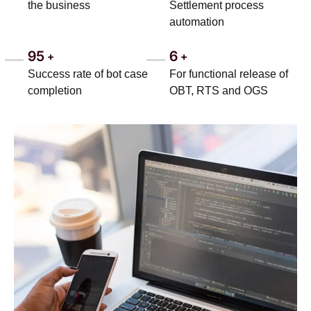
the business
Settlement process
automation
95
6
+
+
Success rate of bot case
For functional release of
completion
OBT, RTS and OGS