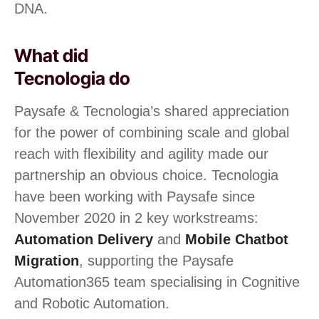
DNA.
What did
Tecnologia do
Paysafe & Tecnologia’s shared appreciation
for the power of combining scale and global
reach with flexibility and agility made our
partnership an obvious choice. Tecnologia
have been working with Paysafe since
November 2020 in 2 key workstreams:
Automation Delivery
and
Mobile Chatbot
Migration
, supporting the Paysafe
Automation365 team specialising in Cognitive
and Robotic Automation.