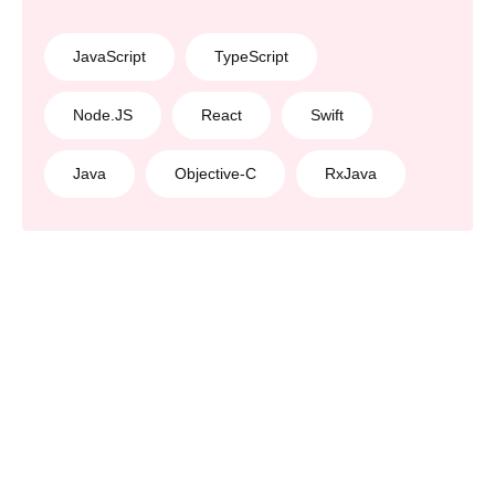
JavaScript
TypeScript
Node.JS
React
Swift
Java
Objective-C
RxJava