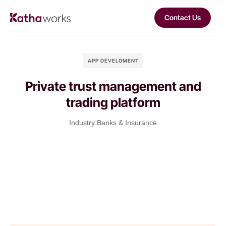
Contact Us
APP DEVELOMENT
Private trust management and
trading platform
Industry:
Banks & Insurance