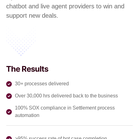
chatbot and live agent providers to win and
support new deals.
The Results
30+ processes delivered
Over 30,000 hrs delivered back to the business
100% SOX compliance in Settlement process
automation
>95% success rate of bot case completion