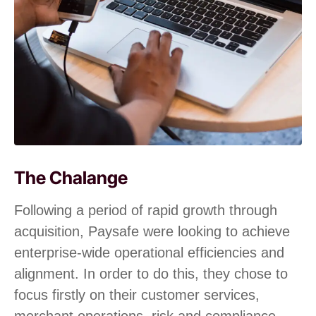
The Chalange
Following a period of rapid growth through
acquisition, Paysafe were looking to achieve
enterprise-wide operational efficiencies and
alignment. In order to do this, they chose to
focus firstly on their customer services,