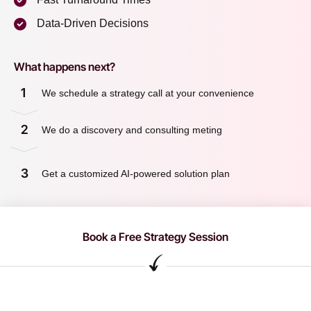
Data-Driven Decisions
What happens next?
1
We schedule a strategy call at your convenience
2
We do a discovery and consulting meting
3
Get a customized AI-powered solution plan
Book a Free Strategy Session