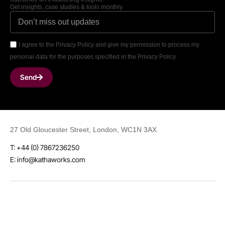
Get insights, case studies & tools monthly.
I agree to the Privacy Policy and give my permission to process my
personal data for the purposes specified in the Privacy Policy.
Send
27 Old Gloucester Street, London, WC1N 3AX
T: +44 (0) 7867236250
E: info@kathaworks.com
LinkedIn
Instagram
Threads