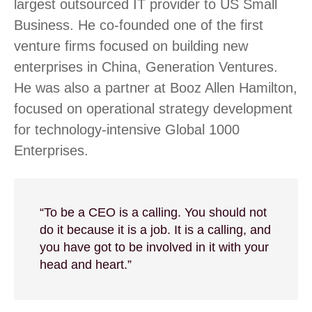
largest outsourced IT provider to US Small
Business. He co-founded one of the first
venture firms focused on building new
enterprises in China, Generation Ventures.
He was also a partner at Booz Allen Hamilton,
focused on operational strategy development
for technology-intensive Global 1000
Enterprises.
“To be a CEO is a calling. You should not
do it because it is a job. It is a calling, and
you have got to be involved in it with your
head and heart.”