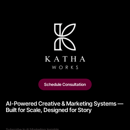
Schedule Consultation
AI-Powered Creative & Marketing Systems —
Built for Scale, Designed for Story​
Subscribe to AI Marketing Insights.