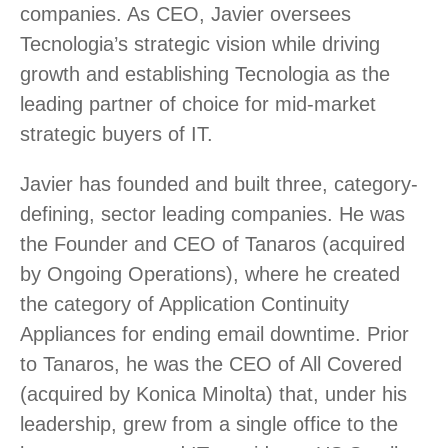
companies. As CEO, Javier oversees
Tecnologia’s strategic vision while driving
growth and establishing Tecnologia as the
leading partner of choice for mid-market
strategic buyers of IT.
Javier has founded and built three, category-
defining, sector leading companies. He was
the Founder and CEO of Tanaros (acquired
by Ongoing Operations), where he created
the category of Application Continuity
Appliances for ending email downtime. Prior
to Tanaros, he was the CEO of All Covered
(acquired by Konica Minolta) that, under his
leadership, grew from a single office to the