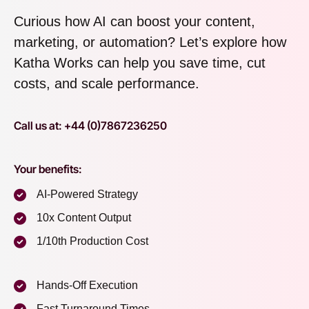
Curious how AI can boost your content,
marketing, or automation? Let’s explore how
Katha Works can help you save time, cut
costs, and scale performance.
Call us at: +44 (0)7867236250
Your benefits:
AI-Powered Strategy
10x Content Output
1/10th Production Cost
Hands-Off Execution
Fast Turnaround Times