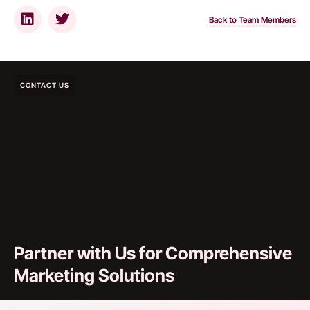
Back to Team Members
CONTACT US
Partner with Us for Comprehensive
Marketing Solutions