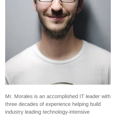
Mr. Morales is an accomplished IT leader with
three decades of experience helping build
industry leading technology-intensive