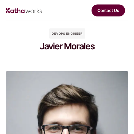
Contact Us
DEVOPS ENGINEER
Javier Morales