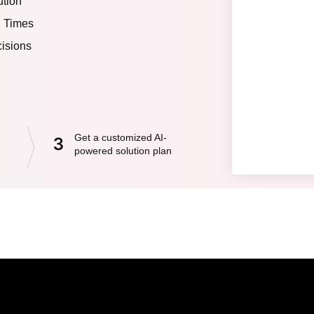
ution
d Times
isions
Get a customized AI-
3
powered solution plan