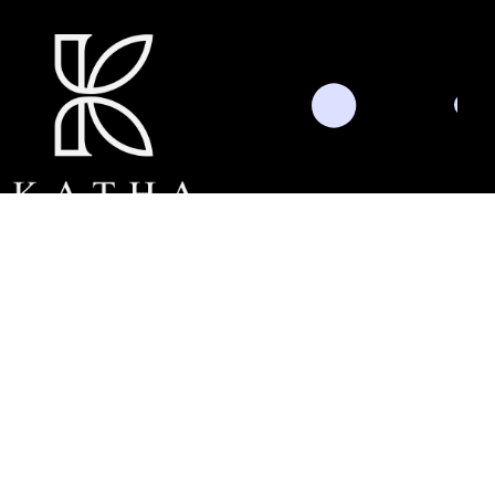
Schedule Consultation
Threads