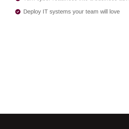
Deploy IT systems your team will love