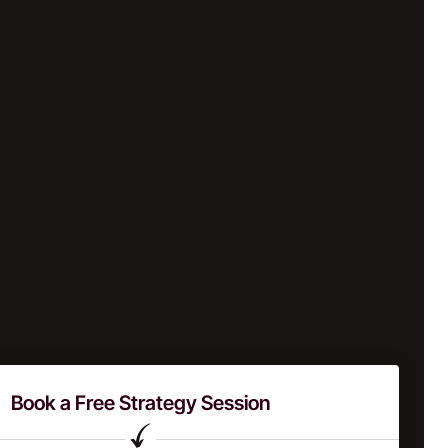
Book a Free Strategy Session