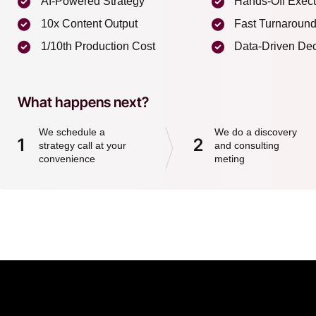
AI-Powered Strategy
Hands-Off Exec
10x Content Output
Fast Turnaroun
1/10th Production Cost
Data-Driven Dec
What happens next?
We schedule a
We do a discovery
1
2
strategy call at your
and consulting
convenience
meting