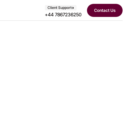
Client Support
Contact Us
+44 7867236250