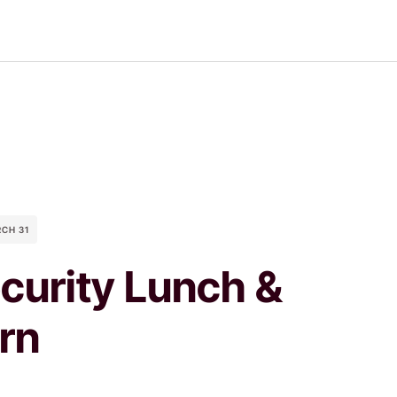
RCH 31
curity Lunch &
rn