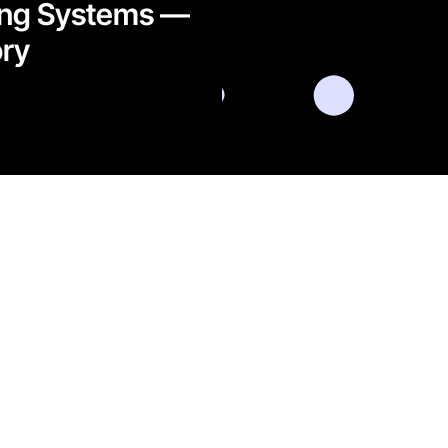
ing Systems —
ry​
l data for the
om
LinkedIn
Instagram