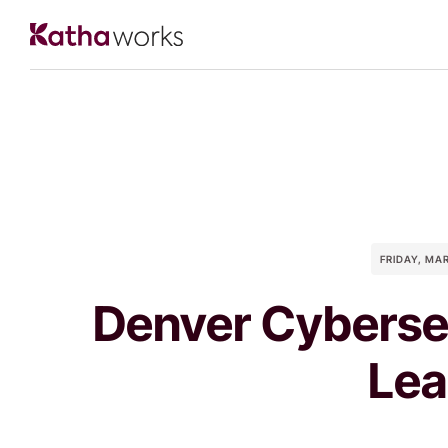
FRIDAY, MA
Denver Cyberse
Lea