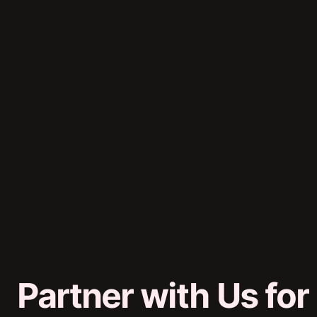
Partner with Us for