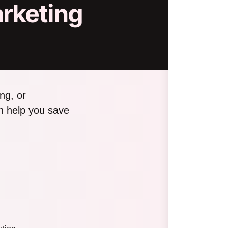
rketing
ng, or
n help you save