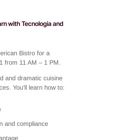
arn with Tecnologia and
rican Bistro for a
31 from 11 AM – 1 PM.
ld and dramatic cuisine
ces. You’ll learn how to:
e
on and compliance
vantage