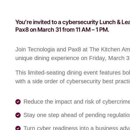
You’re invited to a cybersecurity Lunch & Le
Pax8 on March 31 from 11 AM – 1 PM.
Join Tecnologia and Pax8 at The Kitchen Ame
unique dining experience on Friday, March 
This limited-seating dining event features bo
with a side order of cybersecurity best practi
Reduce the impact and risk of cybercrim
Stay one step ahead of pending regulati
Turn cyber readiness into a business ad