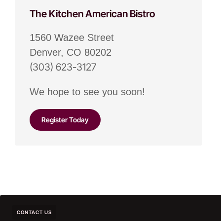
The Kitchen American Bistro
1560 Wazee Street
Denver, CO 80202
(303) 623-3127
We hope to see you soon!
Register Today
CONTACT US