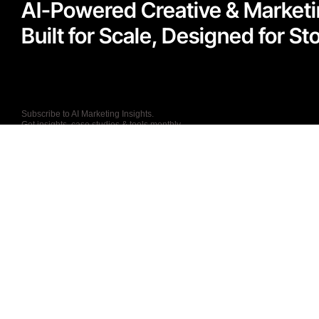
AI-Powered Creative & Market
Built for Scale, Designed for Sto
Subscribe to AI Marketing Insights.
Get insights, case studies & tools monthly.
I agree to the Privacy Policy and give my permission to process my persona
purposes specified in the Privacy Policy.
Send
T: +44 (0) 7867236250
27 Old Gloucester
Street, London, WC1N
E: info@kathaworks.c