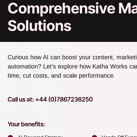
Comprehensive Ma
Solutions
Curious how AI can boost your content, marketi
automation? Let’s explore how Katha Works ca
time, cut costs, and scale performance.
Call us at: +44 (0)7867236250
Your benefits: